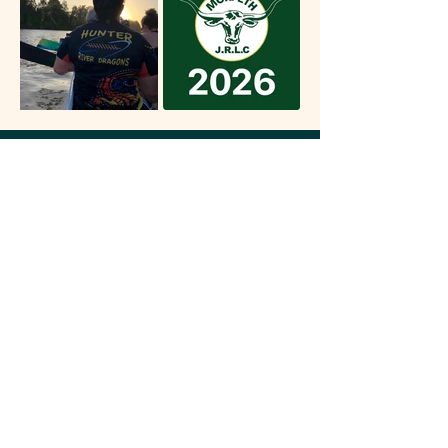
WHERE IT COUNTS...
Whether it's raising funds for one of our many charity
partners, helping out our locals or just putting on a
fun day out for the family, we love being a part of our
community.
INSTAGRAM
FACEBOOK
33 Metford Road,
THE REGAL INN
Tenambit NSW, 2323
(02) 4933 2475
EST. 1979