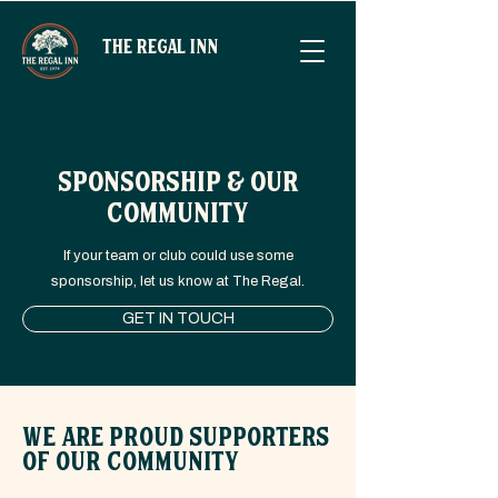
THE REGAL INN
SPONSORSHIP & OUR
COMMUNITY
If your team or club could use some
sponsorship, let us know at The Regal.
GET IN TOUCH
WE ARE PROUD SUPPORTERS
OF OUR COMMUNITY