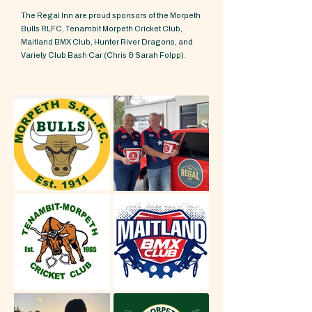
The Regal Inn are proud sponsors of the Morpeth
Bulls RLFC, Tenambit Morpeth Cricket Club,
Maitland BMX Club, Hunter River Dragons, and
Variety Club Bash Car (Chris & Sarah Folpp).